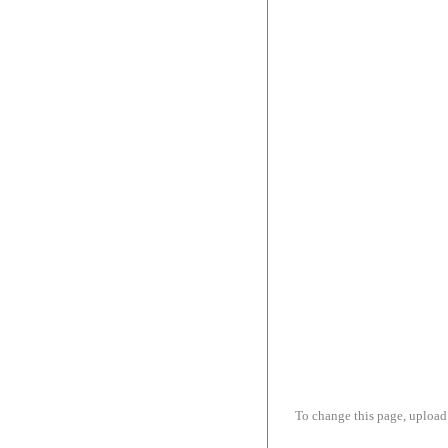
To change this page, upload