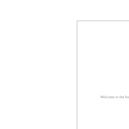
Welcome to the h