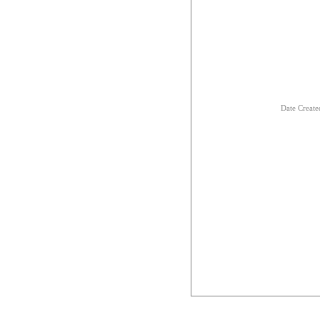
Date Creat